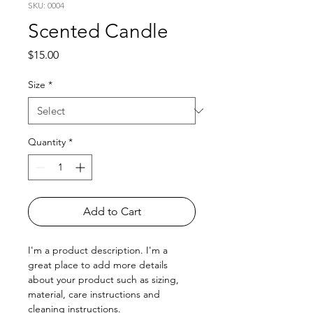
SKU: 0004
Scented Candle
Price
$15.00
Size
*
Quantity
*
Add to Cart
I'm a product description. I'm a 
great place to add more details 
about your product such as sizing, 
material, care instructions and 
cleaning instructions.