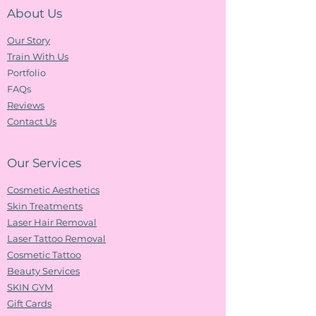
About Us
Our Story
Train With Us
Portfolio
FAQs
Reviews
Contact Us
Our Services
Cosmetic Aesthetics
Skin Treatments
Laser Hair Removal
Laser Tattoo Removal
Cosmetic Tattoo
Beauty Services
SKIN GYM
Gift Cards