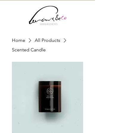
Home
All Products
Scented Candle