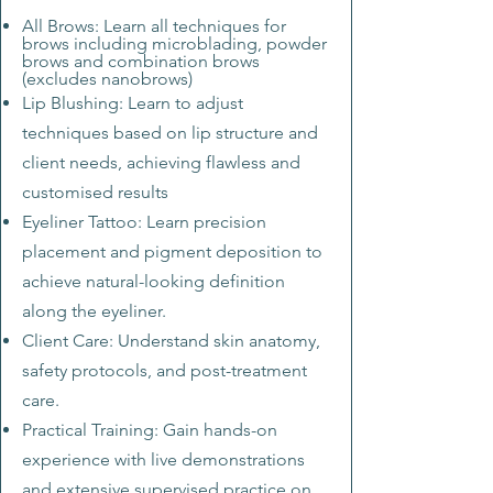
All Brows: Learn all techniques for
brows including microblading, powder
brows and combination brows
(excludes nanobrows)
Lip Blushing: Learn to adjust
techniques based on lip structure and
client needs, achieving flawless and
customised results
Eyeliner Tattoo: Learn precision
placement and pigment deposition to
achieve natural-looking definition
along the eyeliner.
Client Care: Understand skin ana
tomy,
safety protocols, and post-treatment
care.
Practical Training: Gain hands-on
experience with live demonstrations
and extensive supervised practice on