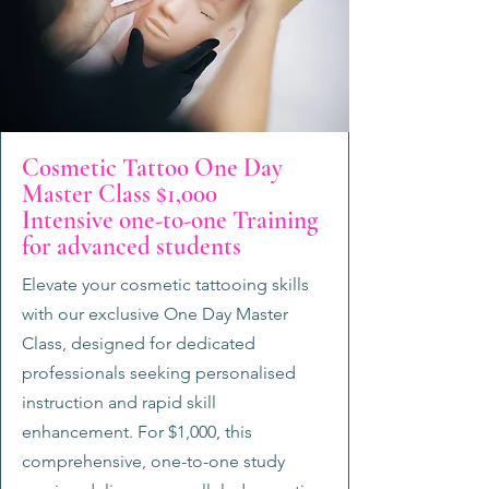
Cosmetic Tattoo One Day
Master Class $1,000
Intensive one-to-one Training
for advanced students
Elevate your cosmetic tattooing skills
with our exclusive One Day Master
Class, designed for dedicated
professionals seeking personalised
instruction and rapid skill
enhancement. For $1,000, this
comprehensive, one-to-one study