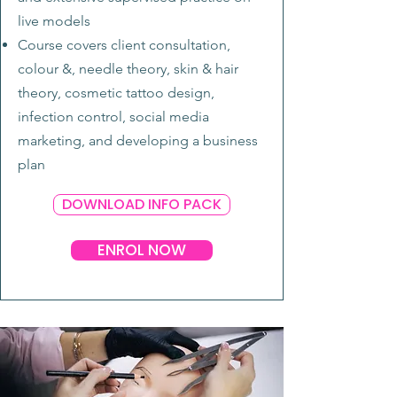
live models
Course covers client consultation,
colour &, needle theory, skin & hair
theory, cosmetic tattoo design,
infection control, social media
marketing, and developing a business
plan
DOWNLOAD INFO PACK
ENROL NOW