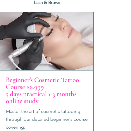
Lash & Brows
Beginner's Cosmetic Tattoo
Course $6,999
5 days practical + 3 months
online study
Master the art of cosmetic tattooing
through our detailed beginner's course
covering: