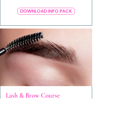
DOWNLOAD INFO PACK
Lash & Brow Course
Coming Soon!
Watch this space.
ENROL NOW