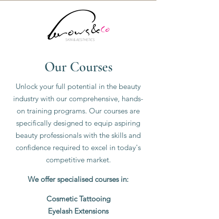
Our
Courses
Unlock your full potential in the beauty
industry with our comprehensive, hands-
on training programs. Our courses are
specifically designed to equip aspiring
beauty professionals with the skills and
confidence required to excel in today's
competitive market.
We offer specialised courses in:
Cosmetic Tattooing
Eyelash Extensions