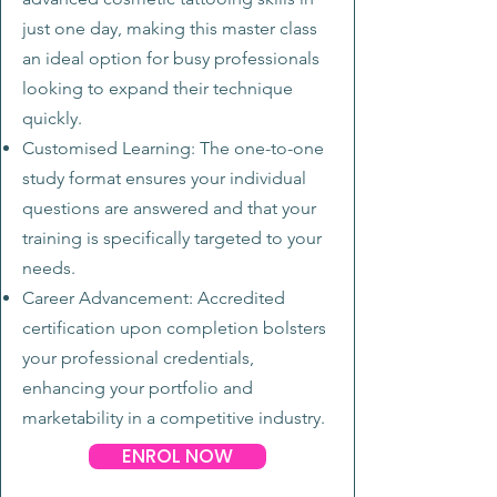
just one day, making this master class
an ideal option for busy professionals
looking to expand their technique
quickly.
Customised Learning: The one-to-one
study format ensures your individual
questions are answered and that your
training is specifically targeted to your
needs.
Career Advancement: Accredited
certification upon completion bolsters
your professional credentials,
enhancing your portfolio and
marketability in a competitive industry.
ENROL NOW