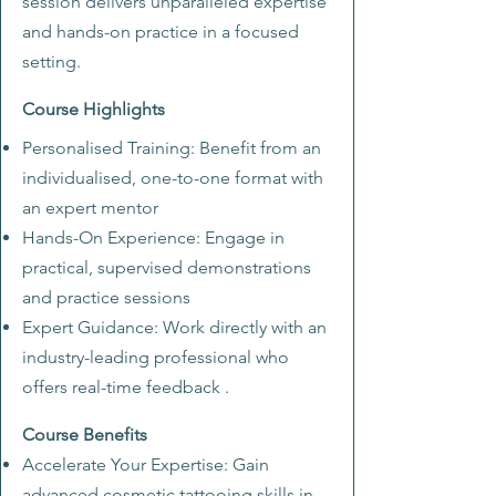
session delivers unparalleled expertise
and hands-on practice in a focused
setting.
Course Highlights
Personalised Training: Benefit from an
individualised, one-to-one format with
an expert mentor
Hands-On Experience: Engage in
practical, supervised demonstrations
and practice sessions
Expert Guidance: Work directly with an
industry-leading professional who
offers real-time feedback
.
Course Benefits
Accelerate Your Expertise: Gain
advanced cosmetic tattooing skills in