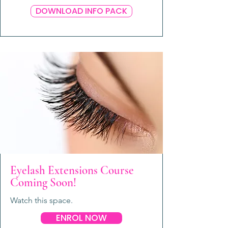
DOWNLOAD INFO PACK
Eyelash Extensions Course
Coming Soon!
Watch this space.
ENROL NOW