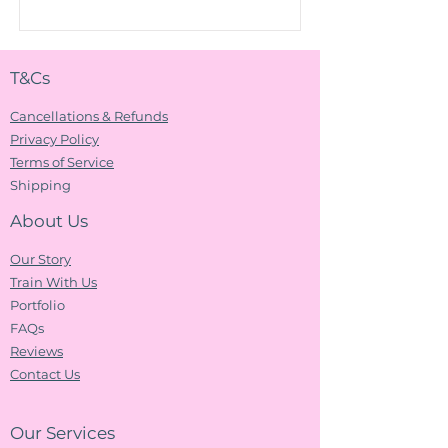
T&Cs
Cancellations & Refunds
Privacy Policy
Terms of Service
Shipping
About Us
Our Story
Train With Us
Portfolio
FAQs
Reviews
Contact Us
Our Services