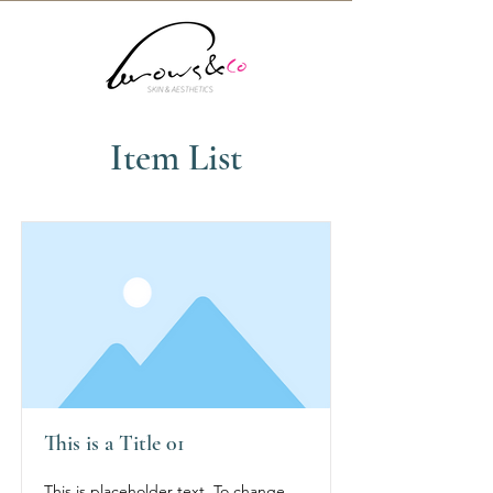
Item List
This is a Title 01
This is placeholder text. To change