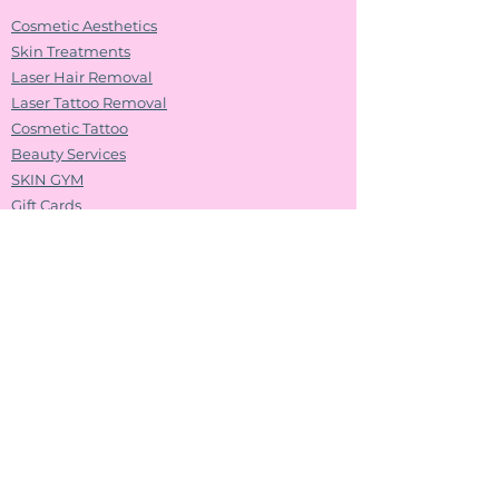
Cosmetic Aesthetics
Skin Treatments
Laser Hair Removal
Laser Tattoo Removal
Cosmetic Tattoo
Beauty Services
SKIN GYM
Gift Cards
Shop ASAP​​
Shop Splash Lashes​
Follow Us
Contact us
Name
*