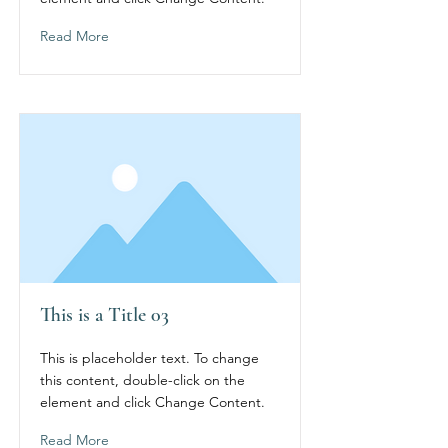
Read More
This is a Title 03
This is placeholder text. To change
this content, double-click on the
element and click Change Content.
Read More