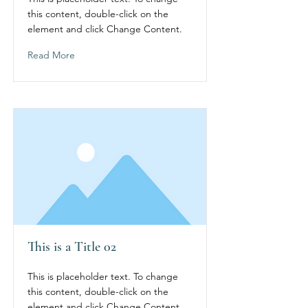
this content, double-click on the
element and click Change Content.
Read More
This is a Title 02
This is placeholder text. To change
this content, double-click on the
element and click Change Content.