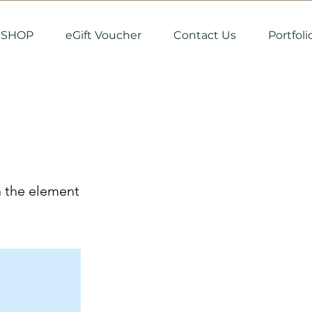
SHOP
eGift Voucher
Contact Us
Portfoli
n the element