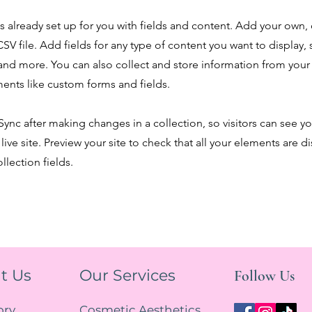
is already set up for you with fields and content. Add your own,
SV file. Add fields for any type of content you want to display, s
nd more. You can also collect and store information from your s
ents like custom forms and fields.
 Sync after making changes in a collection, so visitors can see y
live site. Preview your site to check that all your elements are d
llection fields.
t Us
Our Services
Follow Us
ory
Cosmetic Aesthetics