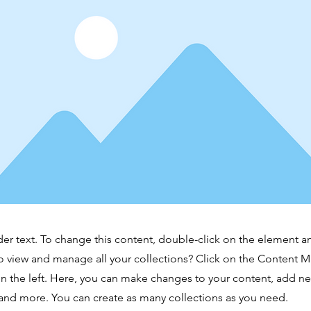
der text. To change this content, double-click on the element 
o view and manage all your collections? Click on the Content 
n the left. Here, you can make changes to your content, add new
nd more. You can create as many collections as you need.