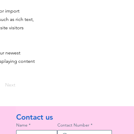
 or import
uch as rich text,
ite visitors
our newest
isplaying content
Next
Contact us
Name
*
Contact Number
*