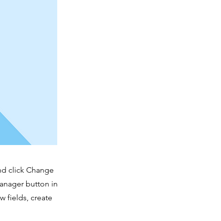
and click Change
Manager button in
 fields, create