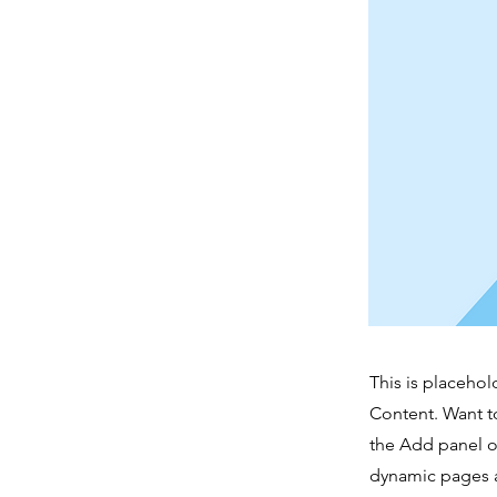
This is placehol
Content. Want t
the Add panel o
dynamic pages a