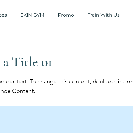
ces
SKIN GYM
Promo
Train With Us
 a Title 01
holder text. To change this content, double-click o
ange Content.