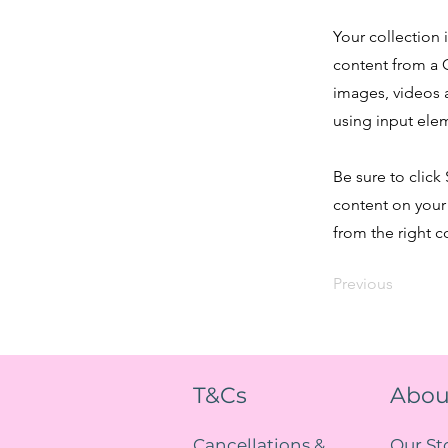
Your collection 
content from a C
images, videos a
using input elem
Be sure to click
content on your 
from the right co
Previous
T&Cs
Abou
Cancellations &
Our St