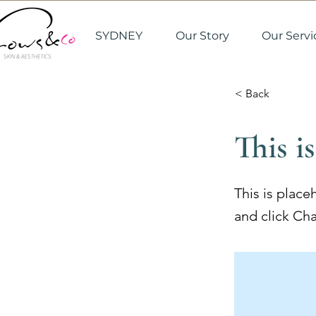
SYDNEY
Our Story
Our Servi
< Back
This is
This is place
and click Ch