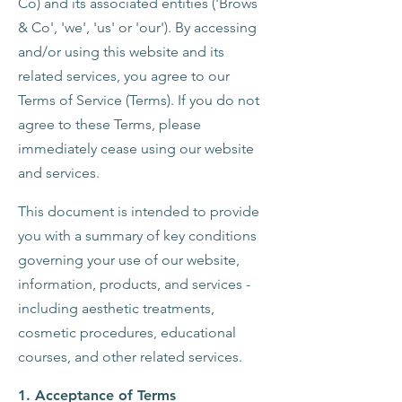
Co) and its associated entities ('Brows
& Co', 'we', 'us' or 'our'). By accessing
and/or using this website and its
related services, you agree to our
Terms of Service (Terms). If you do not
agree to these Terms, please
immediately cease using our website
and services.
This document is intended to provide
you with a summary of key conditions
governing your use of our website,
information, products, and services -
including aesthetic treatments,
cosmetic procedures, educational
courses, and other related services.
1. Acceptance of Terms