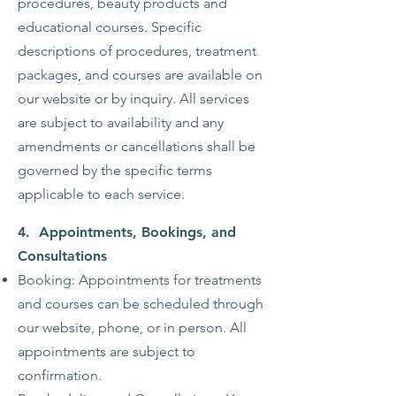
procedures, beauty products and
educational courses. Specific
descriptions of procedures, treatment
packages, and courses are available on
our website or by inquiry. All services
are subject to availability and any
amendments or cancellations shall be
governed by the specific terms
applicable to each service.
4.
Appointments, Bookings, and
Consultations
Booking: Appointments for treatments
and courses can be scheduled through
our website, phone, or in person. All
appointments are subject to
confirmation.