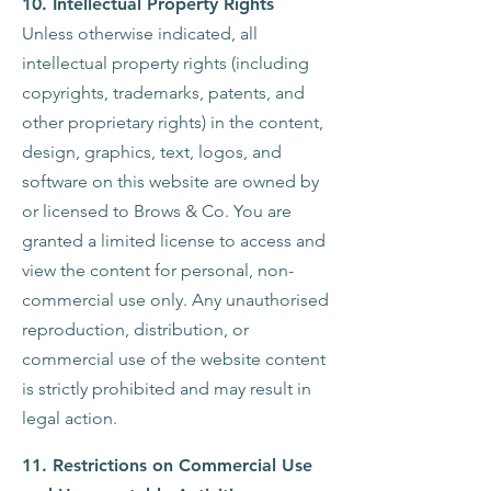
10. Intellectual Property Rights
Unless otherwise indicated, all
intellectual property rights (including
copyrights, trademarks, patents, and
other proprietary rights) in the content,
design, graphics, text, logos, and
software on this website are owned by
or licensed to Brows & Co.
You are
granted a limited license to access and
view the content for personal, non-
commercial use only.
Any unauthorised
reproduction, distribution, or
commercial use of the website content
is strictly prohibited and may result in
legal action.
11. Restrictions on Commercial Use