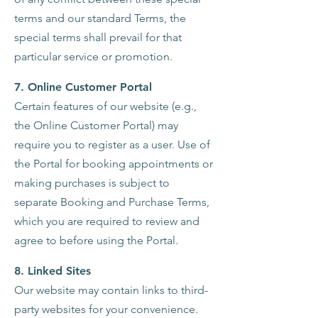
terms and our standard Terms, the
special terms shall prevail for that
particular service or promotion.
7. Online Customer Portal
Certain features of our website (e.g.,
the Online Customer Portal) may
require you to register as a user. Use of
the Portal for booking appointments or
making purchases is subject to
separate Booking and Purchase Terms,
which you are required to review and
agree to before using the Portal.
8. Linked Sites
Our website may contain links to third-
party websites for your convenience.