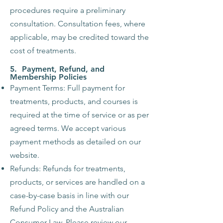
procedures require a preliminary
consultation. Consultation fees, where
applicable, may be credited toward the
cost of treatments.
5. Payment, Refund, and
Membership Policies
Payment Terms: Full payment for
treatments, products, and courses is
required at the time of service or as per
agreed terms. We accept various
payment methods as detailed on our
website.
Refunds: Refunds for treatments,
products, or services are handled on a
case-by-case basis in line with our
Refund Policy and the Australian
Consumer Law. Please review our