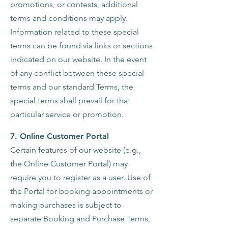
promotions, or contests, additional
terms and conditions may apply.
Information related to these special
terms can be found via links or sections
indicated on our website. In the event
of any conflict between these special
terms and our standard Terms, the
special terms shall prevail for that
particular service or promotion.
7. Online Customer Portal
Certain features of our website (e.g.,
the Online Customer Portal) may
require you to register as a user. Use of
the Portal for booking appointments or
making purchases is subject to
separate Booking and Purchase Terms,