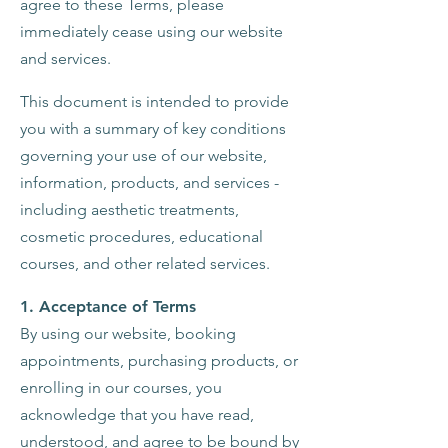
agree to these Terms, please
immediately cease using our website
and services.
This document is intended to provide
you with a summary of key conditions
governing your use of our website,
information, products, and services -
including aesthetic treatments,
cosmetic procedures, educational
courses, and other related services.
1. Acceptance of Terms
By using our website, booking
appointments, purchasing products, or
enrolling in our courses, you
acknowledge that you have read,
understood, and agree to be bound by