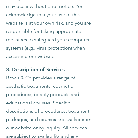
may occur without prior notice. You
acknowledge that your use of this
website is at your own risk, and you are
responsible for taking appropriate
measures to safeguard your computer
systems (e.g., virus protection) when
accessing our website.
3. Description of Services
Brows & Co provides a range of
aesthetic treatments, cosmetic
procedures, beauty products and
educational courses. Specific
descriptions of procedures, treatment
packages, and courses are available on
our website or by inquiry. All services
are subject to availability and any