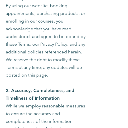
By using our website, booking
appointments, purchasing products, or
enrolling in our courses, you
acknowledge that you have read,
understood, and agree to be bound by
these Terms, our Privacy Policy, and any
additional policies referenced herein.
We reserve the right to modify these
Terms at any time; any updates will be
posted on this page.
2.
Accuracy, Completeness, and
Timeliness of Information
While we employ reasonable measures
to ensure the accuracy and
completeness of the information