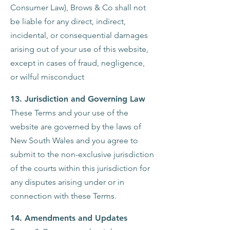
Consumer Law), Brows & Co shall not
be liable for any direct, indirect,
incidental, or consequential damages
arising out of your use of this website,
except in cases of fraud, negligence,
or wilful misconduct
13. Jurisdiction and Governing Law
These Terms and your use of the
website are governed by the laws of
New South Wales and you agree to
submit to the non-exclusive jurisdiction
of the courts within this jurisdiction for
any disputes arising under or in
connection with these Terms.
14. Amendments and Updates