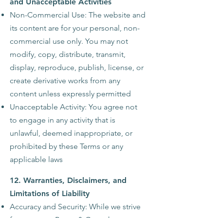
and Unacceptable Activities
Non-Commercial Use: The website and
its content are for your personal, non-
commercial use only. You may not
modify, copy, distribute, transmit,
display, reproduce, publish, license, or
create derivative works from any
content unless expressly permitted
Unacceptable Activity: You agree not
to engage in any activity that is
unlawful, deemed inappropriate, or
prohibited by these Terms or any
applicable laws
12. Warranties, Disclaimers, and
Limitations of Liability
Accuracy and Security: While we strive