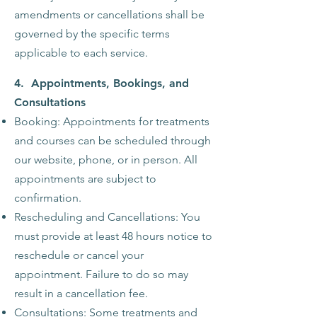
amendments or cancellations shall be
governed by the specific terms
applicable to each service.
4.
Appointments, Bookings, and
Consultations
Booking: Appointments for treatments
and courses can be scheduled through
our website, phone, or in person. All
appointments are subject to
confirmation.
Rescheduling and Cancellations: You
must provide at least 48 hours notice to
reschedule or cancel your
appointment. Failure to do so may
result in a cancellation fee.
Consultations: Some treatments and