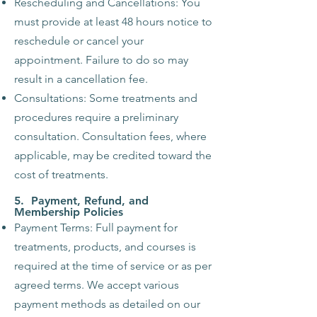
Rescheduling and Cancellations: You
must provide at least 48 hours notice to
reschedule or cancel your
appointment. Failure to do so may
result in a cancellation fee.
Consultations: Some treatments and
procedures require a preliminary
consultation. Consultation fees, where
applicable, may be credited toward the
cost of treatments.
5. Payment, Refund, and
Membership Policies
Payment Terms: Full payment for
treatments, products, and courses is
required at the time of service or as per
agreed terms. We accept various
payment methods as detailed on our