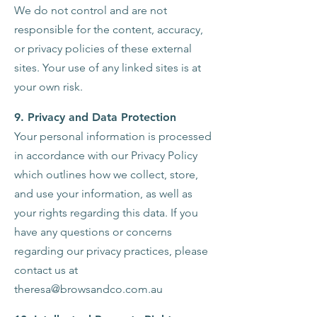
We do not control and are not
responsible for the content, accuracy,
or privacy policies of these external
sites. Your use of any linked sites is at
your own risk.
9. Privacy and Data Protection
Your personal information is processed
in accordance with our Privacy Policy
which outlines how we collect, store,
and use your information, as well as
your rights regarding this data. If you
have any questions or concerns
regarding our privacy practices, please
contact us at
theresa@browsandco.com.au