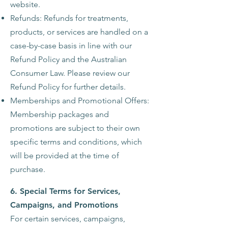
website.
Refunds: Refunds for treatments,
products, or services are handled on a
case-by-case basis in line with our
Refund Policy and the Australian
Consumer Law. Please review our
Refund Policy for further details.
Memberships and Promotional Offers:
Membership packages and
promotions are subject to their own
specific terms and conditions, which
will be provided at the time of
purchase.
6. Special Terms for Services,
Campaigns, and Promotions
For certain services, campaigns,