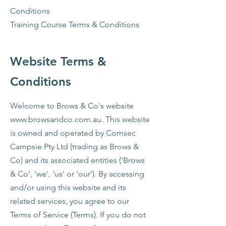
Conditions
Training Course Terms & Conditions
Website Terms &
Conditions​
Welcome to Brows & Co's website
www.browsandco.com.au
. This website
is owned and operated by Comsec
Campsie Pty Ltd (trading as Brows &
Co) and its associated entities ('Brows
& Co', 'we', 'us' or 'our'). By accessing
and/or using this website and its
related services, you agree to our
Terms of Service (Terms). If you do not