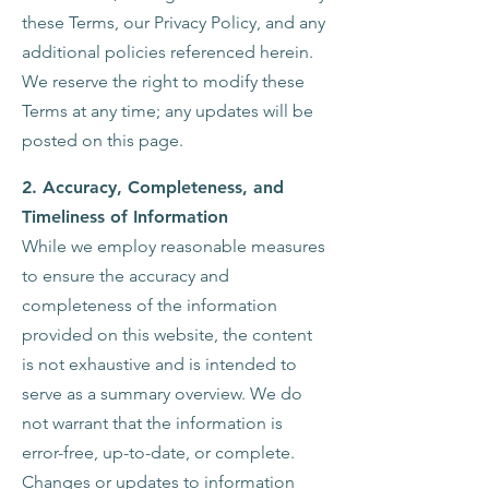
these Terms, our Privacy Policy, and any
additional policies referenced herein.
We reserve the right to modify these
Terms at any time; any updates will be
posted on this page.
2.
Accuracy, Completeness, and
Timeliness of Information
While we employ reasonable measures
to ensure the accuracy and
completeness of the information
provided on this website, the content
is not exhaustive and is intended to
serve as a summary overview. We do
not warrant that the information is
error-free, up-to-date, or complete.
Changes or updates to information