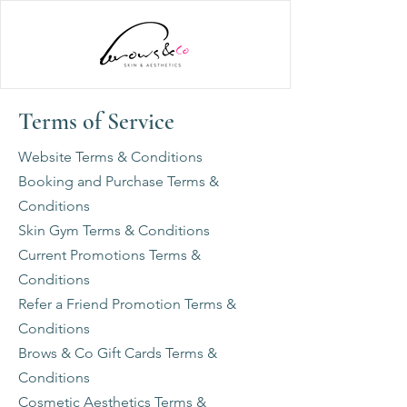
Terms of Service
Website Terms & Conditions
Booking and Purchase Terms &
Conditions
Skin Gym Terms & Conditions
Current Promotions Terms &
Conditions
Refer a Friend Promotion Terms &
Conditions
Brows & Co Gift Cards Terms &
Conditions
Cosmetic Aesthetics Terms &