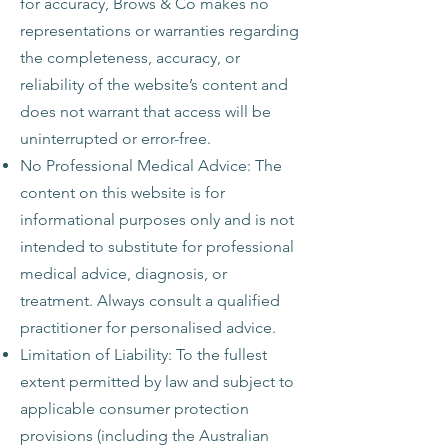
for accuracy, Brows & Co makes no
representations or warranties regarding
the completeness, accuracy, or
reliability of the website’s content and
does not warrant that access will be
uninterrupted or error-free.
No Professional Medical Advice: The
content on this website is for
informational purposes only and is not
intended to substitute for professional
medical advice, diagnosis, or
treatment. Always consult a qualified
practitioner for personalised advice.
Limitation of Liability: To the fullest
extent permitted by law and subject to
applicable consumer protection
provisions (including the Australian