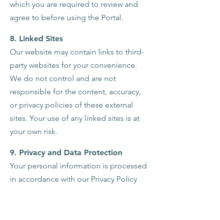
which you are required to review and
agree to before using the Portal.
8. Linked Sites
Our website may contain links to third-
party websites for your convenience.
We do not control and are not
responsible for the content, accuracy,
or privacy policies of these external
sites. Your use of any linked sites is at
your own risk.
9. Privacy and Data Protection
Your personal information is processed
in accordance with our Privacy Policy
which outlines how we collect, store,
and use your information, as well as
your rights regarding this data. If you