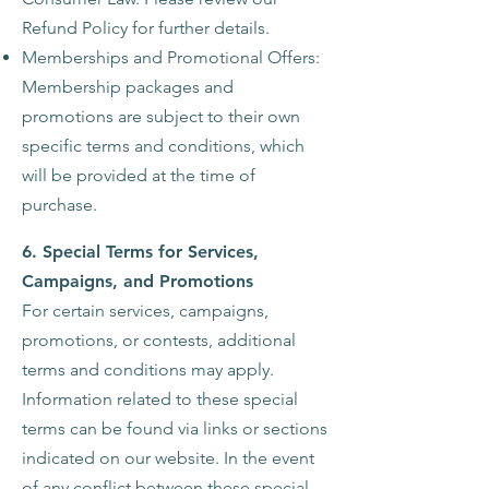
Refund Policy for further details.
Memberships and Promotional Offers:
Membership packages and
promotions are subject to their own
specific terms and conditions, which
will be provided at the time of
purchase.
6. Special Terms for Services,
Campaigns, and Promotions
For certain services, campaigns,
promotions, or contests, additional
terms and conditions may apply.
Information related to these special
terms can be found via links or sections
indicated on our website. In the event
of any conflict between these special