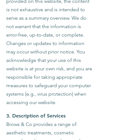
provided on this website, the content
is not exhaustive and is intended to
serve as a summary overview. We do
not warrant that the information is
error-free, up-to-date, or complete.
Changes or updates to information
may occur without prior notice. You
acknowledge that your use of this
website is at your own risk, and you are
responsible for taking appropriate
measures to safeguard your computer
systems (e.g., virus protection) when
accessing our website.
3. Description of Services
Brows & Co provides a range of
aesthetic treatments, cosmetic