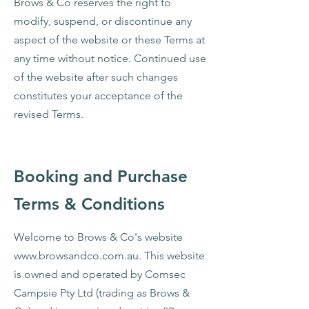
Brows & Co reserves the right to
modify, suspend, or discontinue any
aspect of the website or these Terms at
any time without notice. Continued use
of the website after such changes
constitutes your acceptance of the
revised Terms.
Booking and Purchase
Terms & Conditions
Welcome to Brows & Co's website
www.browsandco.com.au
. This website
is owned and operated by Comsec
Campsie Pty Ltd (trading as Brows &