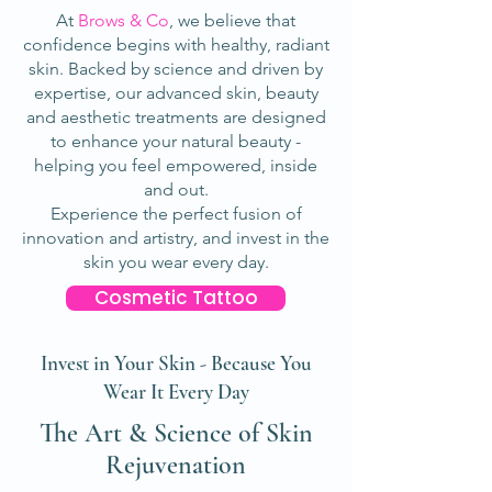
At
Brows & Co
, we believe that
confidence begins with healthy, radiant
skin. Backed by science and driven by
expertise, our advanced skin, beauty
and aesthetic treatments are designed
to enhance your natural beauty -
helping you feel empowered, inside
and out.
Experience the perfect fusion of
innovation and artistry, and invest in the
skin you wear every day.
Cosmetic Tattoo
Invest in Your Skin - Because You
Wear It Every Day
The Art & Science of Skin
Rejuvenation