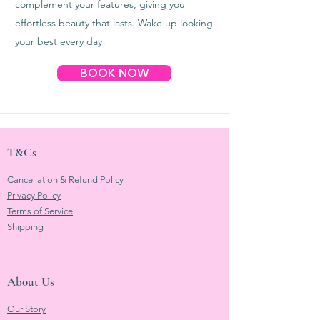
complement your features, giving you
effortless beauty that lasts. Wake up looking
your best every day!
BOOK NOW
T&Cs
Cancellation & Refund Policy
Privacy Policy
Terms of Service
Shipping
About Us
Our Story