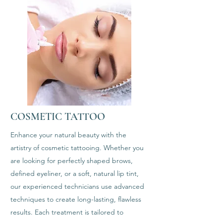
COSMETIC TATTOO
Enhance your natural beauty with the
artistry of cosmetic tattooing. Whether you
are looking for perfectly shaped brows,
defined eyeliner, or a soft, natural lip tint,
our experienced technicians use advanced
techniques to create long-lasting, flawless
results. Each treatment is tailored to