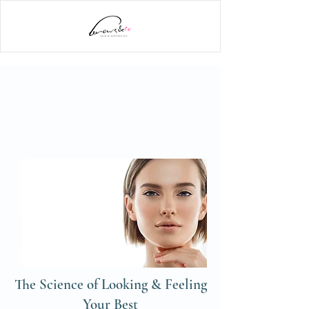
The Science of Looking & Feeling
Your Best